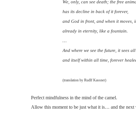
We, only, can see death; the free anim
has its decline in back of it forever,
and God in front, and when it moves, 
already in eternity, like a fountain.
…
And where we see the future, it sees all
and itself within all time, forever heale
(translation by Rudlf Kassner)
Perfect mindfulness in the mind of the camel.
Allow this moment to be just what it is… and the next