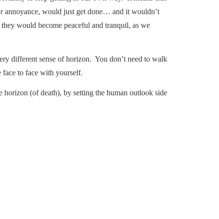
 or annoyance, would just get done… and it wouldn’t
- they would become peaceful and tranquil, as we
 very different sense of horizon. You don’t need to walk
 face to face with yourself.
te horizon (of death), by setting the human outlook side