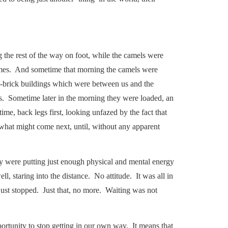
g the rest of the way on foot, while the camels were
comes. And sometime that morning the camels were
ud-brick buildings which were between us and the
 us. Sometime later in the morning they were loaded, an
time, back legs first, looking unfazed by the fact that
 what might come next, until, without any apparent
ey were putting just enough physical and mental energy
ll, staring into the distance. No attitude. It was all in
st stopped. Just that, no more. Waiting was not
portunity to stop getting in our own way. It means that