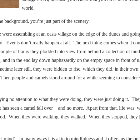
world.
e background, you’re just part of the scenery.
e were assembling at an oasis village on the edge of the dunes and goin
ert. Events don’t really happen at all. The next thing comes when it 
a couple of hours they plodded into view from behind a collection of m
ile, and in the end lay down haphazardly on the empty space in front of
etime later still, they were bidden to rise, which they did, in their own 
. Then people and camels stood around for a while seeming to consider
ying no attention to what they were doing, they were just doing it. Th
ne has seen a camel fall over − and no more. Apart from that, life was, we
od. When they were walking, they walked. When they stopped, they ju
.
l mind’. In many ways it is akin to mindfulness and it offers us the op