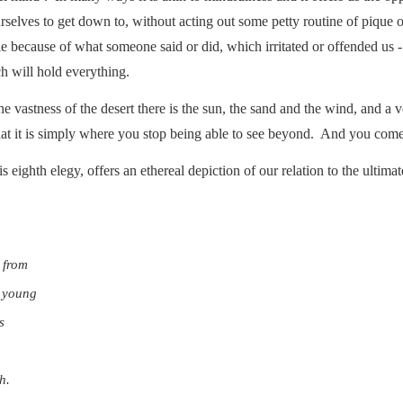
rselves to get down to, without acting out some petty routine of pique
e because of what someone said or did, which irritated or offended us 
h will hold everything.
he vastness of the desert there is the sun, the sand and the wind, and a
 that it is simply where you stop being able to see beyond. And you come
s eighth elegy, offers an ethereal depiction of our relation to the ultima
 from
y young
s
h.