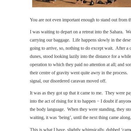
You are not even important enough to stand out from th
I was waiting to depart on a retreat into the Sahara. W
carrying our baggage. Life happens slowly in the des
going to arrive, so, nothing to do except wait. After 
dunes, stood looking lazily into the distance for a wh
operation to which they paid no attention at all; and som
their centre of gravity went quite awry in the process
signal, our disordered caravan moved off.
It was as they got up that it came to me. They were pa
into the act of rising for it to happen − I doubt if anyo
the body language. When they were standing, they sto
waiting, it was ‘being’, until the next thing came along
This is what I have, slightly whimsically, dubbed ‘came