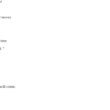
al
it moves
 time
d.”
 will come.