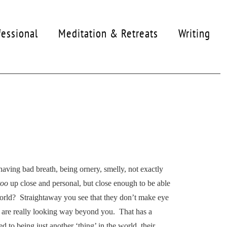
fessional
Meditation & Retreats
Writing
 having bad breath, being ornery, smelly, not exactly
too
up close and personal, but close enough to be able
world? Straightaway you see that they don’t make eye
hey are really looking way beyond you. That has a
d to being just another ‘thing’ in the world, their