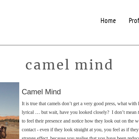
Home
Pro
camel mind
Camel Mind
It is true that camels don’t get a very good press, what with
lyrical … but wait, have you looked closely? I don’t mean
to feel their presence and notice how they look out on the 
contact - even if they look straight at you, you feel as if t
strange effect, because you realise that you have been reduce