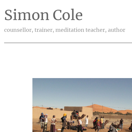
Simon Cole
counsellor, trainer, meditation teacher, author