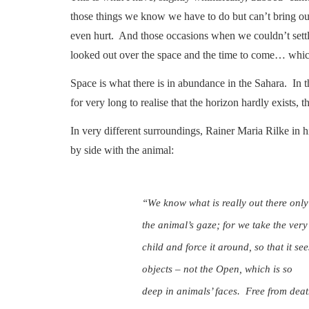
those things we know we have to do but can’t bring ou
even hurt. And those occasions when we couldn’t settl
looked out over the space and the time to come… whic
Space is what there is in abundance in the Sahara. In t
for very long to realise that the horizon hardly exists,
In very different surroundings, Rainer Maria Rilke in hi
by side with the animal:
“We know what is really out there only
the animal’s gaze; for we take the ver
child and force it around, so that it see
objects – not the Open, which is so
deep in animals’ faces. Free from deat